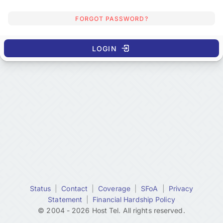
FORGOT PASSWORD?
LOGIN
Status
|
Contact
|
Coverage
|
SFoA
|
Privacy
Statement
|
Financial Hardship Policy
© 2004 - 2026 Host Tel. All rights reserved.