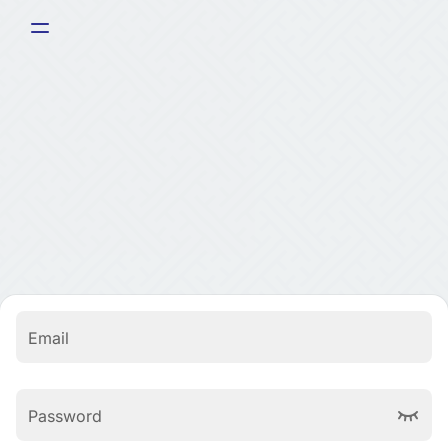
Email
Password